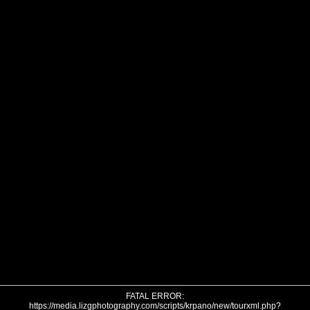
FATAL ERROR:
https://media.lizgphotography.com/scripts/krpano/new/tourxml.php?