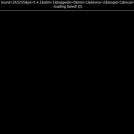
tourid=263255&pv=5.4.1&slim=1&loggedin=0&mls=1&device=2&langid=1&loca
- loading failed! (0)