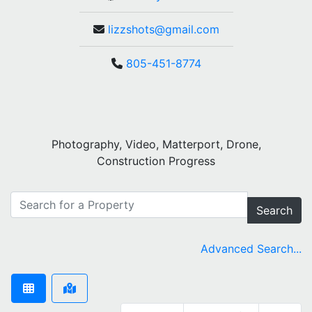
lizzshots@gmail.com
805-451-8774
Photography, Video, Matterport, Drone,
Construction Progress
Search
Advanced Search...