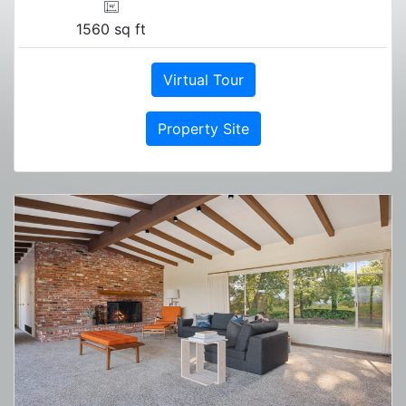
1560 sq ft
Virtual Tour
Property Site