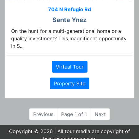
704 N Refugio Rd
Santa Ynez
On the hunt for a multi-generational home or a
quality investment? This magnificent opportunity
in S...
Virtual Tour
Property Site
Previous
Page 1 of 1
Next
Copyright © 2026 | All tour media are copyright of
their respective owners.