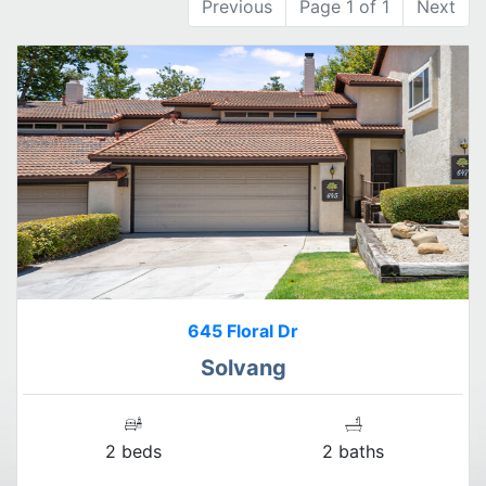
Previous
Page 1 of 1
Next
645 Floral Dr
Solvang
2 beds
2 baths