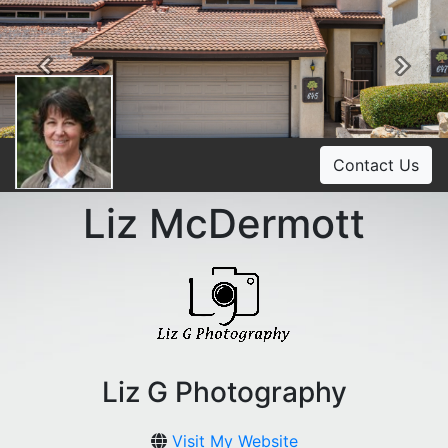
Previous
Ne
Contact Us
Liz McDermott
Liz G Photography
Visit My Website