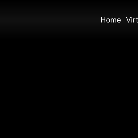
Home
Vir