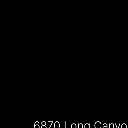
6870 Long Canyo