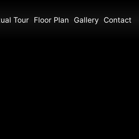
tual Tour
Floor Plan
Gallery
Contact