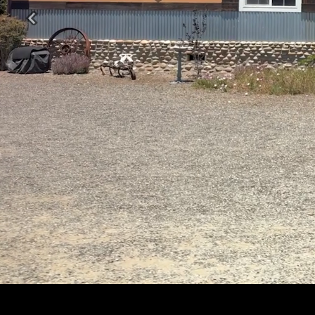
Previous