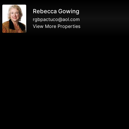
Rebecca Gowing
rgbpactuco@aol.com
View More Properties